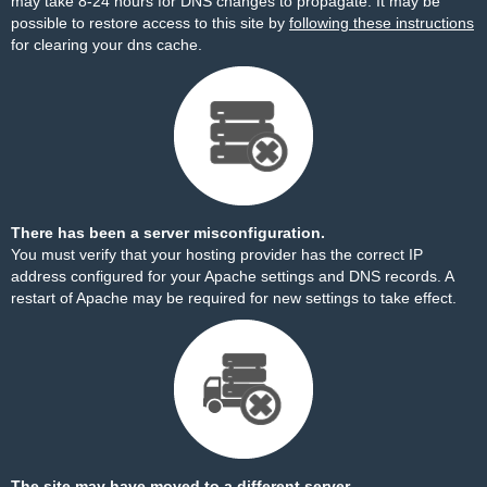
may take 8-24 hours for DNS changes to propagate. It may be
possible to restore access to this site by
following these instructions
for clearing your dns cache.
There has been a server misconfiguration.
You must verify that your hosting provider has the correct IP
address configured for your Apache settings and DNS records. A
restart of Apache may be required for new settings to take effect.
The site may have moved to a different server.