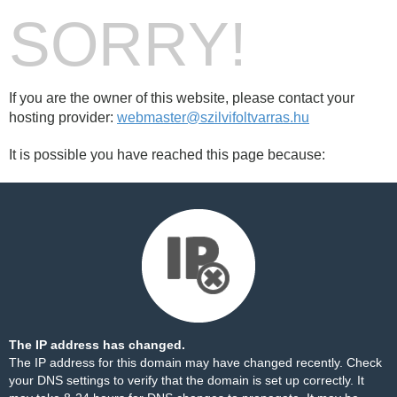
SORRY!
If you are the owner of this website, please contact your
hosting provider:
webmaster@szilvifoltvarras.hu
It is possible you have reached this page because:
The IP address has changed.
The IP address for this domain may have changed recently. Check
your DNS settings to verify that the domain is set up correctly. It